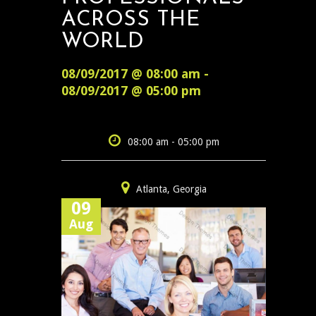
ACROSS THE
WORLD
08/09/2017 @ 08:00 am -
08/09/2017 @ 05:00 pm
08:00 am - 05:00 pm
Atlanta, Georgia
09
Aug