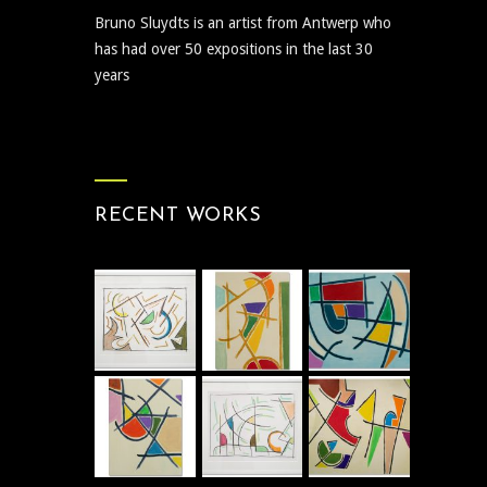
Bruno Sluydts is an artist from Antwerp who
has had over 50 expositions in the last 30
years
RECENT WORKS