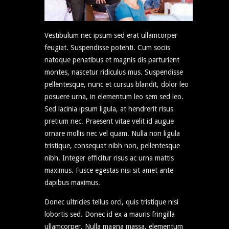
Vestibulum nec ipsum sed erat ullamcorper
feugiat. Suspendisse potenti. Cum sociis
natoque penatibus et magnis dis parturient
montes, nascetur ridiculus mus. Suspendisse
pellentesque, nunc et cursus blandit, dolor leo
posuere urna, in elementum leo sem sed leo.
Sed lacinia ipsum ligula, at hendrerit risus
pretium nec. Praesent vitae velit id augue
ornare mollis nec vel quam. Nulla non ligula
tristique, consequat nibh non, pellentesque
nibh. Integer efficitur risus ac urna mattis
maximus. Fusce egestas nisi sit amet ante
dapibus maximus.
Donec ultricies tellus orci, quis tristique nisi
lobortis sed. Donec id ex a mauris fringilla
ullamcorper. Nulla magna massa, elementum