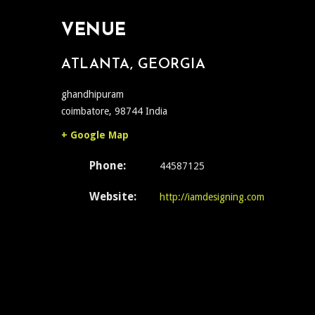
VENUE
ATLANTA, GEORGIA
ghandhipuram
coimbatore
,
98744
India
+ Google Map
Phone:
44587125
Website:
http://iamdesigning.com