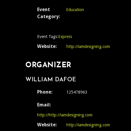
Event
Education
Category:
Event Tags:
Express
Website:
http://iamdesigning.com
ORGANIZER
WILLIAM DAFOE
Phone:
125478963
Email:
http://http://iamdesigning.com
Website:
http://iamdesigning.com