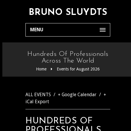
BRUNO SLUYDTS
MENU
Hundreds Of Professionals
Across The World
Home
Events for August 2026
/
/
ALL EVENTS
+ Google Calendar
+
iCal Export
HUNDREDS OF
PROFESSIONALS