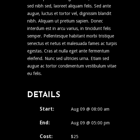
sed nibh sed, laoreet aliquam felis. Sed ante
augue, luctus et tortor vel, dignissim blandit
nibh. Aliquam ut pretium sapien. Donec
interdum est in arcu varius, in tincidunt felis
semper. Pellentesque habitant morbi tristique
senectus et netus et malesuada fames ac turpis
egestas. Cras at nulla eget ante fermentum
eleifend. Nunc sed ultricies urna. Etiam sed
augue ac tortor condimentum vestibulum vitae
eu felis.
DETAILS
Start:
Aug 09 @ 08:00 am
End:
Aug 09 @ 05:00 pm
Cost:
$25