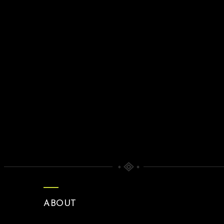
ABOUT