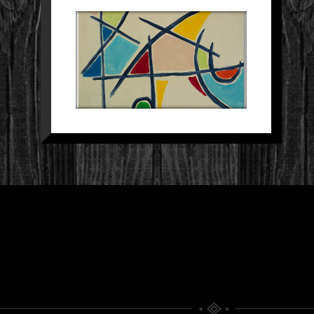
SCHILDERIJ 26
Paintings