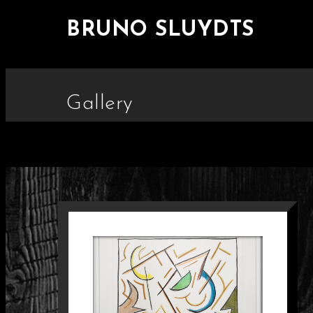
BRUNO SLUYDTS
Gallery
SCHILDERIJ 33
Paintings