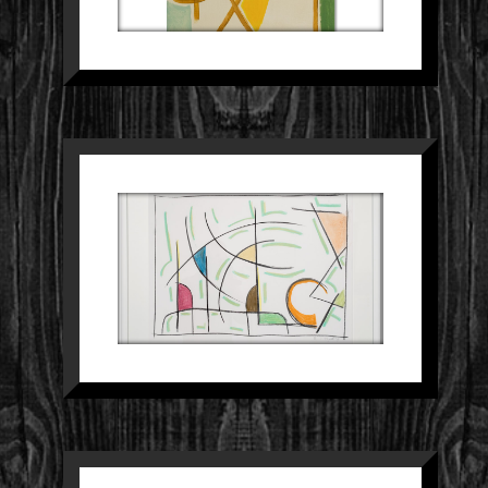
SCHILDERIJ 29
Paintings