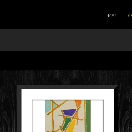
HOME
G
SCHILDERIJ 32
Paintings