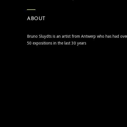
ABOUT
Bruno Sluydts is an artist from Antwerp who has had ove
50 expositions in the last 30 years