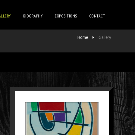
ALLERY
BIOGRAPHY
EXPOSITIONS
CONTACT
Home
Gallery
SCHILDERIJ 31
Paintings