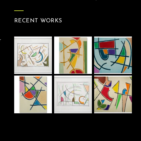
RECENT WORKS
r