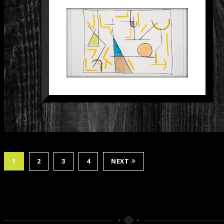
SCHILDERIJ 27
Paintings
1
2
3
4
NEXT