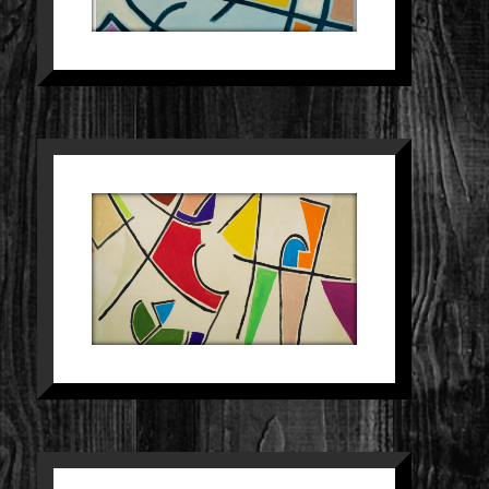
SCHILDERIJ 28
Paintings