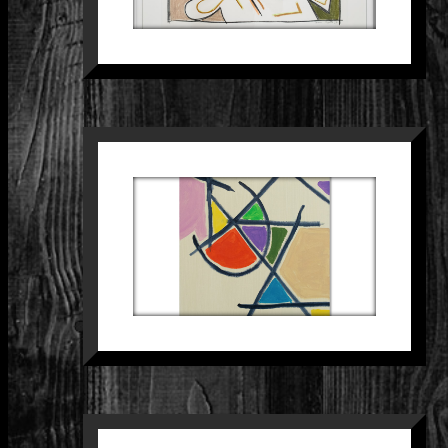
SCHILDERIJ 30
Paintings