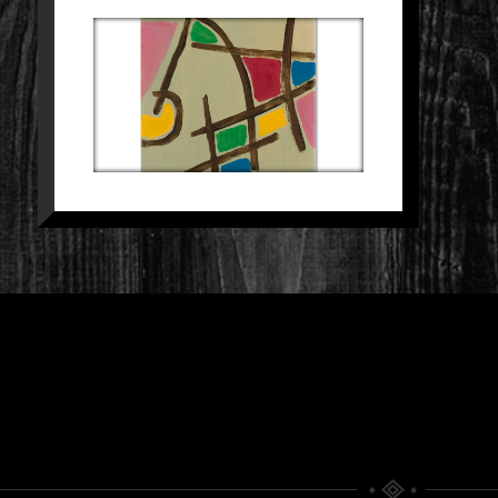
SCHILDERIJ 25
Paintings