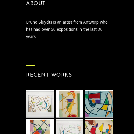
ABOUT
Bruno Sluydts is an artist from Antwerp who
has had over 50 expositions in the last 30
years
RECENT WORKS