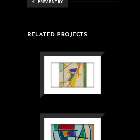
PREV ENTRY
RELATED PROJECTS