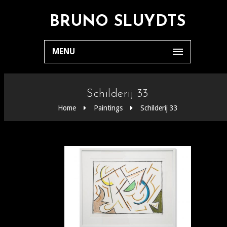
BRUNO SLUYDTS
MENU
Schilderij 33
Home
Paintings
Schilderij 33