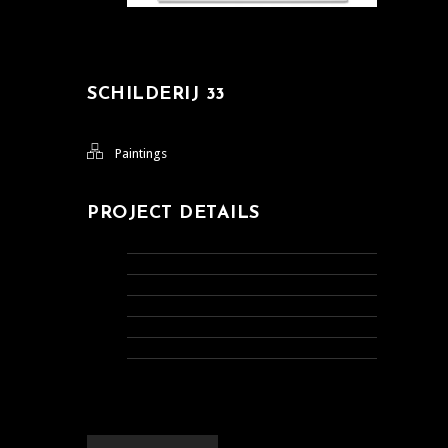
SCHILDERIJ 33
Paintings
PROJECT DETAILS