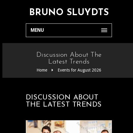
BRUNO SLUYDTS
MENU
Discussion About The
Latest Trends
Home
Events for August 2026
DISCUSSION ABOUT
THE LATEST TRENDS