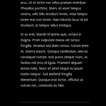
arcu. Ut et tortor nec tellus pretium interdum.
Phasellus porttitor, libero sit amet tempus
viverra, velit felis tincidunt lorem, vitae tempor
lorem erat non lorem. Nam lobortis lacus id est
tincidunt, at tempor tellus tristique.
In ex erat, blandit id lacinia quis, ornare in
magna. Proin vulputate massa vel cursus
fringilla. Vivamus sed diam cursus, rutrum enim
et, viverra mauris. Quisque vestibulum, sem eu
consequat rutrum, erat purus semper nunc, ac
facilisis nisl eros id ligula. Praesent aliquam
lacinia nulla. Nunc sit amet neque eu ipsum
mattis tempor. Sed eleifend fringilla
elementum. Quisque erat tortor, efficitur ac
rutrum nec, commodo eu felis.