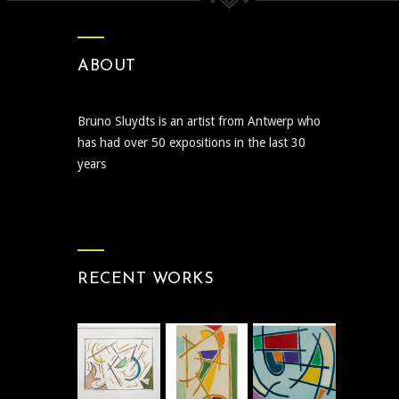
ABOUT
Bruno Sluydts is an artist from Antwerp who
has had over 50 expositions in the last 30
years
RECENT WORKS