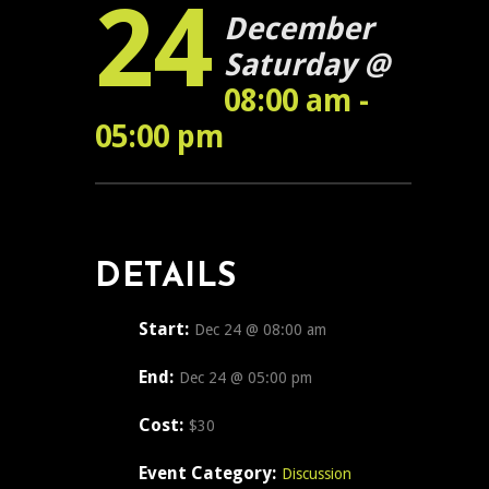
24
December
Saturday @
08:00 am -
05:00 pm
DETAILS
Start:
Dec 24 @ 08:00 am
End:
Dec 24 @ 05:00 pm
Cost:
$30
Event Category:
Discussion