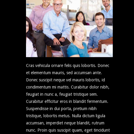
Cras vehicula ornare felis quis lobortis. Donec
et elementum mauris, sed accumsan ante.
Donec suscipit neque vel mauris lobortis, id
condimentum mi mattis. Curabitur dolor nibh,
feugiat in nunc a, feugiat tristique sem.
Curabitur efficitur eros in blandit fermentum.
Suspendisse in dui porta, pretium nibh
tristique, lobortis metus. Nulla dictum ligula
accumsan, imperdiet neque blandit, rutrum
nunc. Proin quis suscipit quam, eget tincidunt