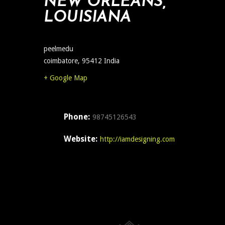
NEW ORLEANS,
LOUISIANA
peelmedu
coimbatore
,
95412
India
+ Google Map
Phone:
98745126543
Website:
http://iamdesigning.com