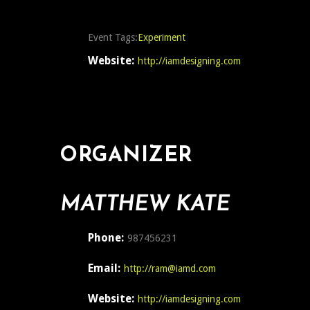
Event Tags:
Experiment
Website:
http://iamdesigning.com
ORGANIZER
MATTHEW KATE
Phone:
987456231
Email:
http://ram@iamd.com
Website:
http://iamdesigning.com