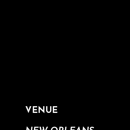
VENUE