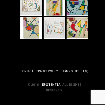
CONTACT
PRIVACY POLICY
TERMS OF USE
FAQ
© 2016 -
EPOTENTIA
. ALL RIGHTS
RESERVED.