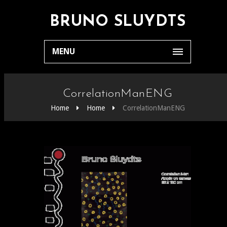
BRUNO SLUYDTS
MENU
CorrelationManENG
Home
Home
CorrelationManENG