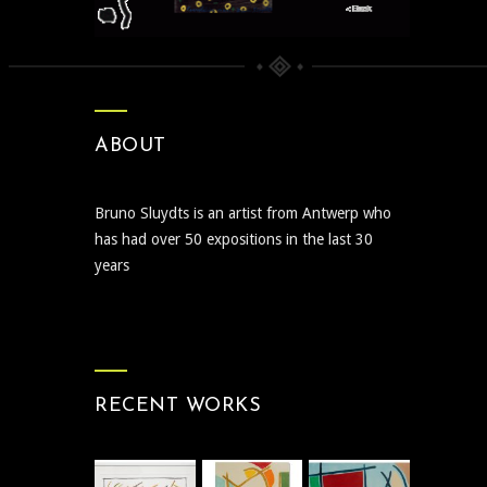
ABOUT
Bruno Sluydts is an artist from Antwerp who
has had over 50 expositions in the last 30
years
RECENT WORKS