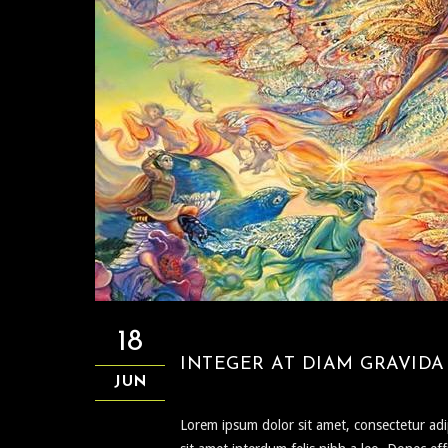
18
INTEGER AT DIAM GRAVIDA 
JUN
Lorem ipsum dolor sit amet, consectetur adipi