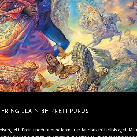
FRINGILLA NIBH PRETI PURUS
scing elit. Proin tincidunt nunc lorem, nec faucibus mi facilisis eget. Mau