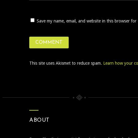
Save my name, email, and website in this browser for
This site uses Akismet to reduce spam.
Learn how your co
ABOUT