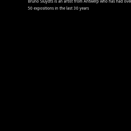
Bruno Sluydts is an artist from Antwerp who has had ove
50 expositions in the last 30 years