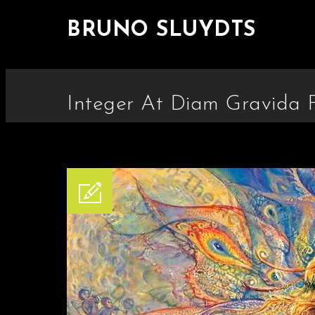
BRUNO SLUYDTS
Integer At Diam Gravida Fr