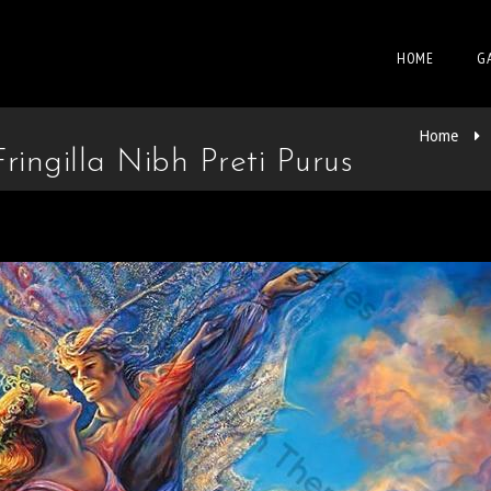
HOME
G
Home
ingilla Nibh Preti Purus