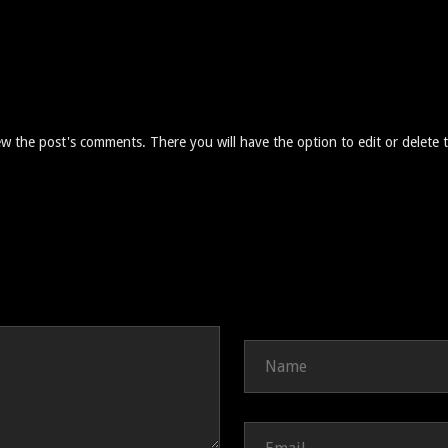
ew the post's comments. There you will have the option to edit or delete 