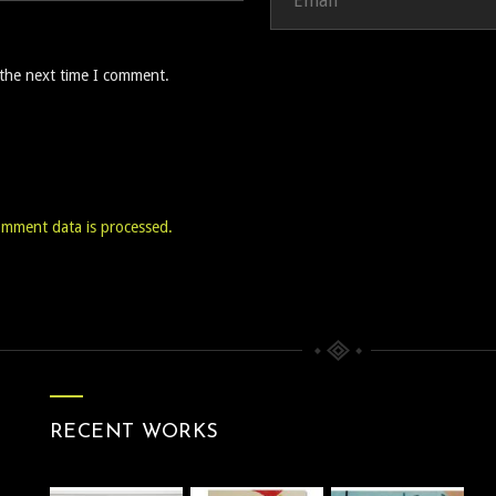
 the next time I comment.
mment data is processed.
RECENT WORKS