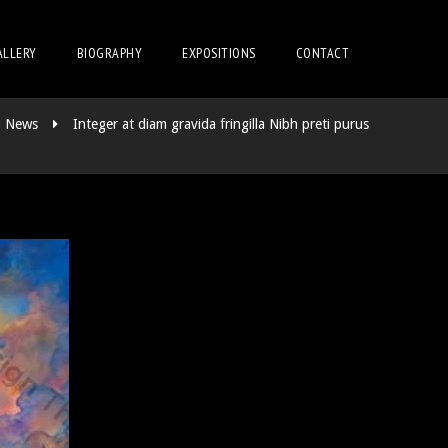
ALLERY
BIOGRAPHY
EXPOSITIONS
CONTACT
News
Integer at diam gravida fringilla Nibh preti purus