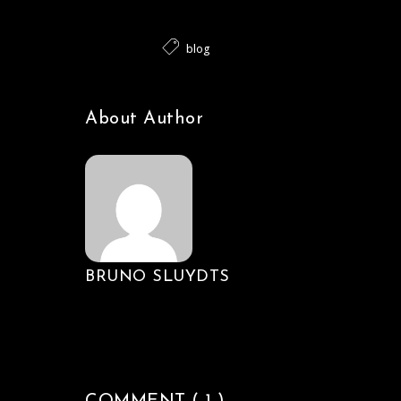
blog
About Author
BRUNO SLUYDTS