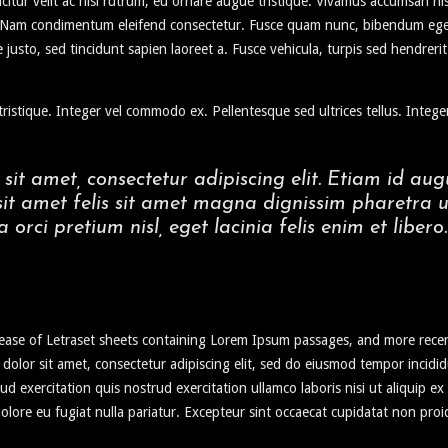
icitur velit ac nisi rutrum, eu ornare augue tristique. Vivamus accumsan ni
e. Nam condimentum eleifend consectetur. Fusce quam nunc, bibendum eget v
 justo, sed tincidunt sapien laoreet a. Fusce vehicula, turpis sed hendrer
ristique. Integer vel commodo ex. Pellentesque sed ultrices tellus. Integer
sit amet, consectetur adipiscing elit. Etiam id 
 sit amet felis sit amet magna dignissim pharetra u
a orci pretium nisl, eget lacinia felis enim et libero.
elease of Letraset sheets containing Lorem Ipsum passages, and more rece
 dolor sit amet, consectetur adipiscing elit, sed do eiusmod tempor incid
ud exercitation quis nostrud exercitation ullamco laboris nisi ut aliquip 
 dolore eu fugiat nulla pariatur. Excepteur sint occaecat cupidatat non proi