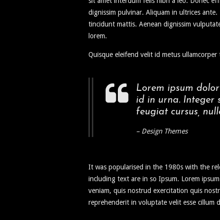
sit amet interdum felis nibh a leo. Donec eff
dignissim pulvinar. Aliquam in ultrices ant
tincidunt mattis. Aenean dignissim vulputate
lorem.
Quisque eleifend velit id metus ullamcorper t
Lorem ipsum dolor 
id in urna. Integer
feugiat cursus, null
– Design Themes
It was popularised in the 1980s with the r
including text are in so Ipsum. Lorem ipsum
veniam, quis nostrud exercitation quis nostr
reprehenderit in voluptate velit esse cillum