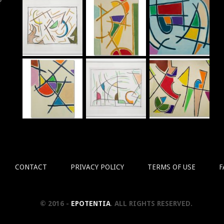
r
CONTACT
PRIVACY POLICY
TERMS OF USE
F
© 2016 -
EPOTENTIA
. ALL RIGHTS RESERVED.