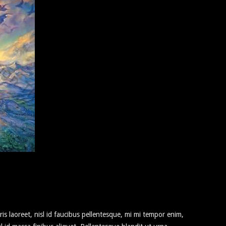
ris laoreet, nisl id faucibus pellentesque, mi mi tempor enim,