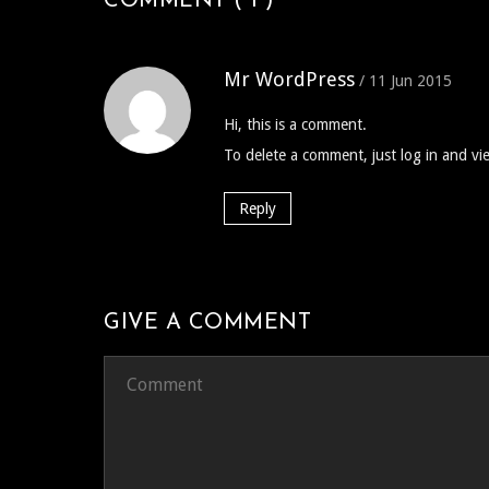
COMMENT ( 1 )
Mr WordPress
/ 11 Jun 2015
Hi, this is a comment.
To delete a comment, just log in and vi
Reply
GIVE A COMMENT