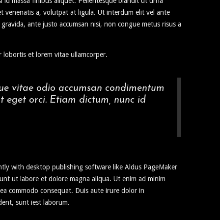
sl id massa finibus aliquet. Pellentesque blandit ut urna
enenatis a, volutpat at ligula. Ut interdum elit vel ante
it gravida, ante justo accumsan nisi, non congue metus risus a
 lobortis et lorem vitae ullamcorper.
augue vitae odio accumsan condimentum
t eget orci. Etiam dictum, nunc id
ntly with desktop publishing software like Aldus PageMaker
idunt ut labore et dolore magna aliqua. Ut enim ad minim
ex ea commodo consequat. Duis aute irure dolor in
dent, sunt iest laborum.