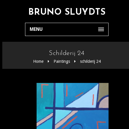
BRUNO SLUYDTS
MENU
Schilderij 24
Home
Paintings
schilderij 24