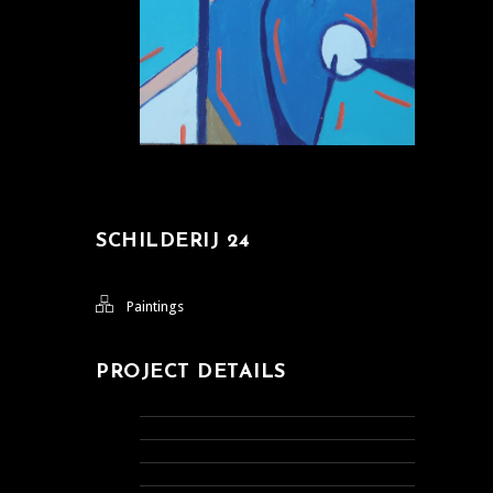
SCHILDERIJ 24
Paintings
PROJECT DETAILS