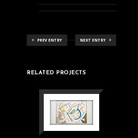
PREV ENTRY
NEXT ENTRY
RELATED PROJECTS