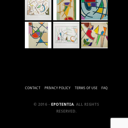
CONTACT
PRIVACY POLICY
TERMS OF USE
FAQ
© 2016 -
EPOTENTIA
. ALL RIGHTS
RESERVED.