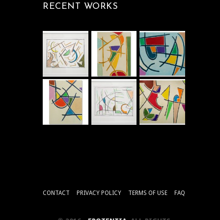
RECENT WORKS
CONTACT
PRIVACY POLICY
TERMS OF USE
FAQ