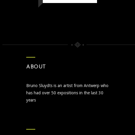
ABOUT
Bruno Sluydts is an artist from Antwerp who
has had over 50 expositions in the last 30
years