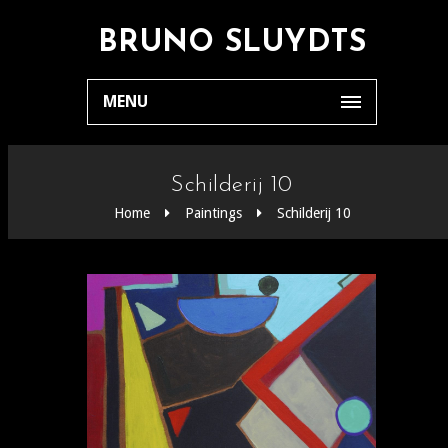
BRUNO SLUYDTS
MENU
Schilderij 10
Home
Paintings
Schilderij 10