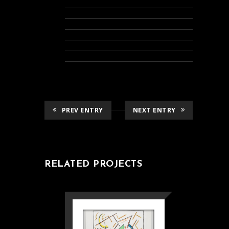
PREV ENTRY
NEXT ENTRY
RELATED PROJECTS