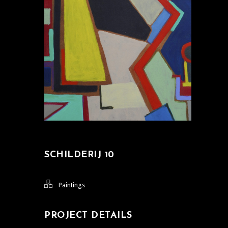
SCHILDERIJ 10
Paintings
PROJECT DETAILS