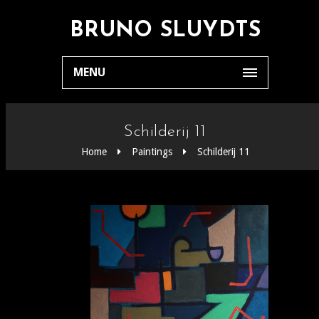
BRUNO SLUYDTS
MENU
Schilderij 11
Home
Paintings
Schilderij 11