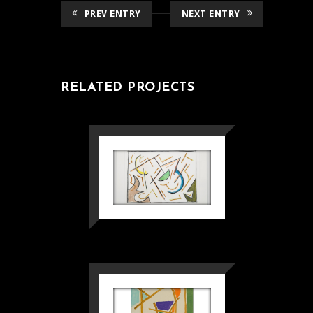
PREV ENTRY
NEXT ENTRY
RELATED PROJECTS