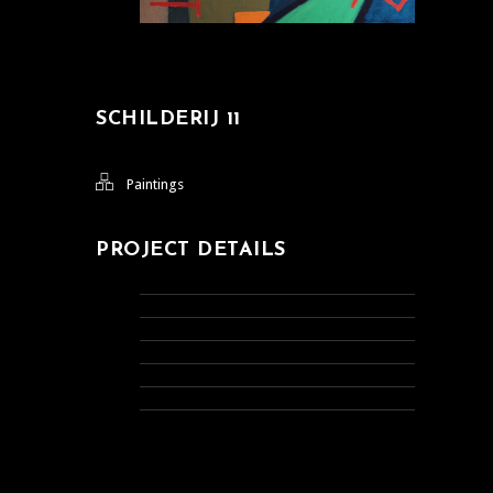
SCHILDERIJ 11
Paintings
PROJECT DETAILS