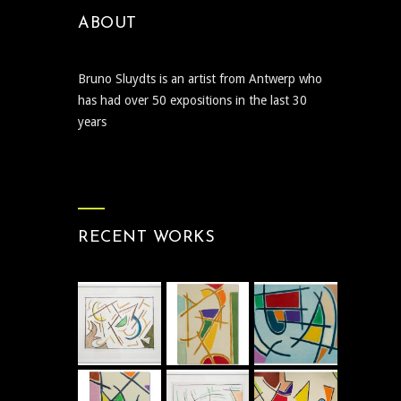
ABOUT
Bruno Sluydts is an artist from Antwerp who
has had over 50 expositions in the last 30
years
RECENT WORKS